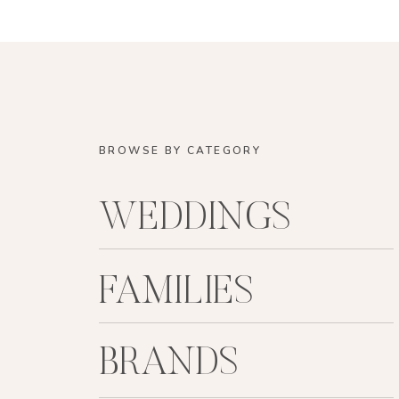
BROWSE BY CATEGORY
WEDDINGS
FAMILIES
BRANDS