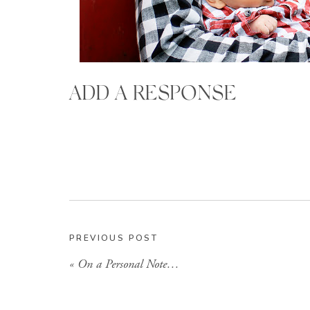
ADD A RESPONSE
PREVIOUS POST
«
On a Personal Note…