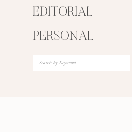
EDITORIAL
PERSONAL
Search
for: