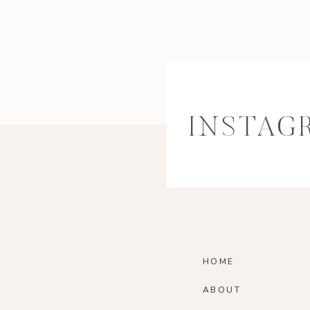
INSTAG
HOME
ABOUT