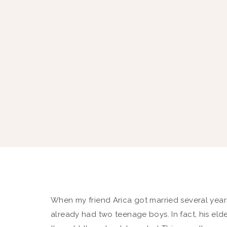
When my friend Arica got married several yea
already had two teenage boys. In fact, his eld