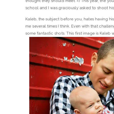
thought they should meet. =) This year, the yo
school and I was graciously asked to shoot his
Kaleb, the subject before you, hates having hi
me several times I think. Even with that challen
some fantastic shots. This first image is Kaleb 