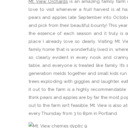
Mt. View Orchards
is an amazing family farm 
love to visit whenever a fruit harvest is at h
pears and apples late September into October, 
and pick from their beautiful bounty! This year
the essence of each season and it truly is 
place I already love so dearly. Visiting Mt. Vi
family home that is wonderfully lived in, where
so clearly evident in every nook and crann
table, and everyone is treated like family. It’
generation melds together and small kids run a
trees exploding with giggles and laughter, ea
it out to the farm is a highly recommendable
think pears and apples are by far the most po
out to the farm isn’t feasible, Mt. View is als
every Thursday from 3 to 8pm in Portland.