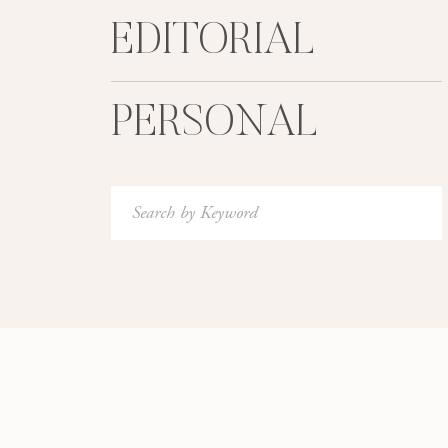
EDITORIAL
PERSONAL
Search
for:
Photographed with a Contax 645 using Fuji 400