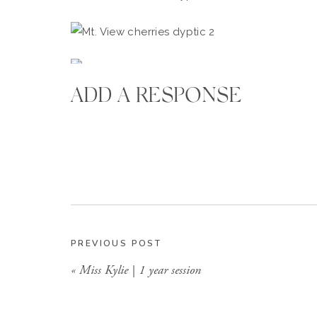
ADD A RESPONSE
PREVIOUS POST
«
Miss Kylie | 1 year session