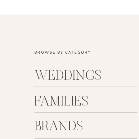
BROWSE BY CATEGORY
WEDDINGS
FAMILIES
BRANDS