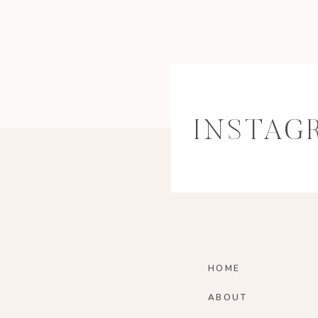
INSTAG
HOME
ABOUT