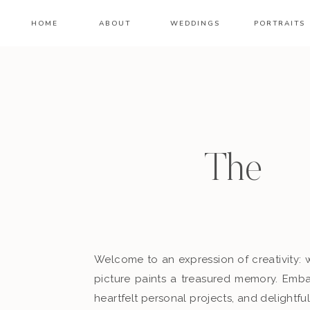
HOME
ABOUT
WEDDINGS
PORTRAITS
Th
Welcome to an expression of creativity: 
picture paints a treasured memory. Embar
heartfelt personal projects, and delightful 