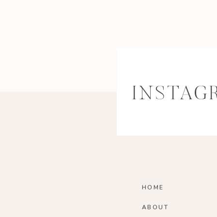
INSTAG
HOME
ABOUT