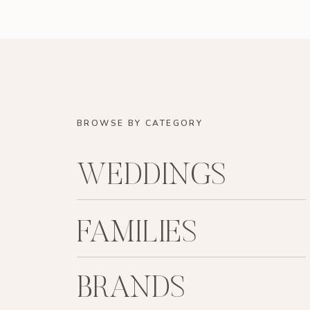
BROWSE BY CATEGORY
WEDDINGS
FAMILIES
BRANDS