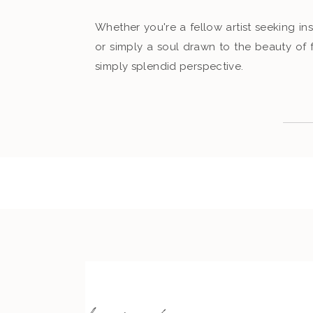
Whether you're a fellow artist seeking ins
or simply a soul drawn to the beauty of
simply splendid perspective.