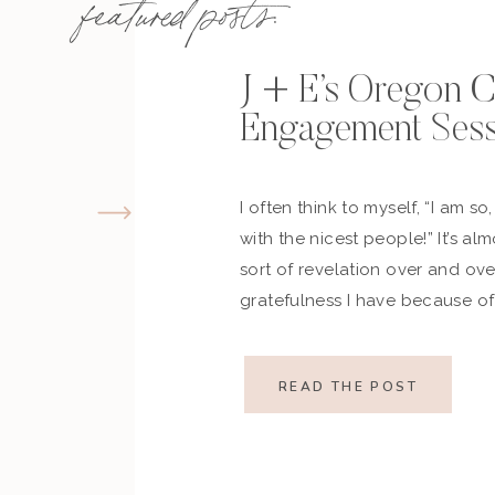
featured posts:
J + E’s Oregon 
Engagement Sess
I often think to myself, “I am so
with the nicest people!” It’s al
sort of revelation over and ov
gratefulness I have because of 
remember when Emily reached o
her immediately and when we ha
READ THE POST