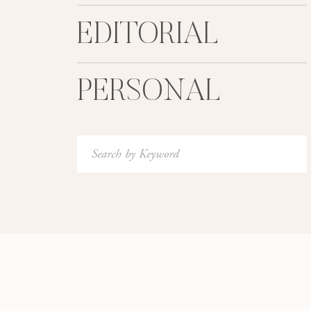
EDITORIAL
PERSONAL
Search
for: